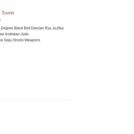
 Tourin
V
h
Degree Black Belt Danzan Ryu JuJitsu
ree Kodokan Judo
ee Goju-Shorei Weapons