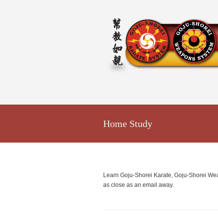
Home Study
Learn Goju-Shorei Karate, Goju-Shorei Weapo
as close as an email away.