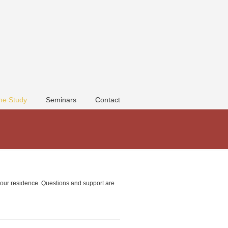
e Study
Seminars
Contact
 your residence. Questions and support are