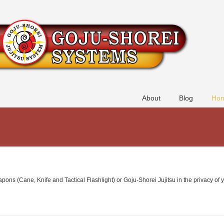
About
Blog
Hom
ns (Cane, Knife and Tactical Flashlight) or Goju-Shorei Jujitsu in the privacy of