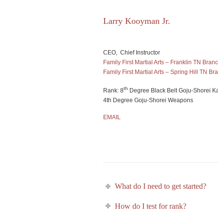
Larry Kooyman Jr.
CEO, Chief Instructor
Family First Martial Arts – Franklin TN Bran
Family First Martial Arts – Spring Hill TN Br
th
Rank: 8
Degree Black Belt Goju-Shorei K
4th Degree Goju-Shorei Weapons
EMAIL
What do I need to get started?
How do I test for rank?