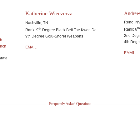
Katherine Wieczerza
Andrew
Reno, N
Nashville, TN
t
th
Rank: 6
Rank: 9
Degree Black Belt Tae Kwon Do
2nd Deg
9th Degree Goju-Shorei Weapons
ch
4th Degr
anch
EMAIL
EMAIL
arate
Frequently Asked Questions