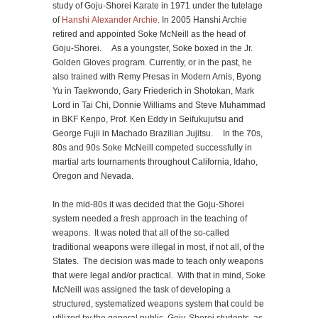
study of Goju-Shorei Karate in 1971 under the tutelage
of
Hanshi Alexander Archie.
In 2005 Hanshi Archie
retired and appointed Soke McNeill as the head of
Goju-Shorei. As a youngster, Soke boxed in the Jr.
Golden Gloves program. Currently, or in the past, he
also trained with Remy Presas in Modern Arnis, Byong
Yu in Taekwondo, Gary Friederich in Shotokan, Mark
Lord in Tai Chi, Donnie Williams and Steve Muhammad
in BKF Kenpo, Prof. Ken Eddy in Seifukujutsu and
George Fujii in Machado Brazilian Jujitsu. In the 70s,
80s and 90s Soke McNeill competed successfully in
martial arts tournaments throughout California, Idaho,
Oregon and Nevada.
In the mid-80s it was decided that the Goju-Shorei
system needed a fresh approach in the teaching of
weapons. It was noted that all of the so-called
traditional weapons were illegal in most, if not all, of the
States. The decision was made to teach only weapons
that were legal and/or practical. With that in mind, Soke
McNeill was assigned the task of developing a
structured, systematized weapons system that could be
utilized by the general public, Goju-Shorei students, as