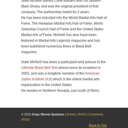
Soke McNeill started Cane Masters with his student
Mark Shuey, and was the original president of that
company. The partnership lasted for 2 years.
He has been inducted into the World Martial Arts Hall of
Fame, The Hawaiian Martial Arts Hall of Fame, World
Sokeship Council Hall of Fame and the United States
Martial Arts of Fame. McNeill has also have been
featured in Martial Arts Legends magazine and has
been published numerous times in Black Belt
magazine.
Soke McNeill has been a participant and advisor to the
Ultimate Black Belt Test
almost since its inception in
2003, and was a longtime member of the
American
Jujitsu Institute (AJI)
which is the oldest martial arts
organization in the United States.
He resides in Northern Nevada, just south of Reno.
© 2015
Goju-Shorei Systems
|
Entries (RSS)
|
Comments
(RSS)
Back to Top