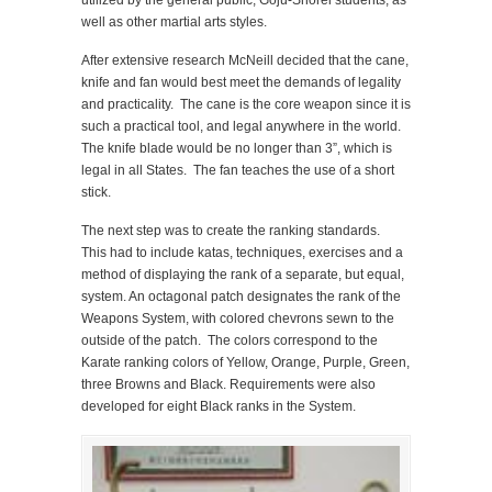
well as other martial arts styles.
After extensive research McNeill decided that the cane,
knife and fan would best meet the demands of legality
and practicality. The cane is the core weapon since it is
such a practical tool, and legal anywhere in the world.
The knife blade would be no longer than 3”, which is
legal in all States. The fan teaches the use of a short
stick.
The next step was to create the ranking standards.
This had to include katas, techniques, exercises and a
method of displaying the rank of a separate, but equal,
system. An octagonal patch designates the rank of the
Weapons System, with colored chevrons sewn to the
outside of the patch. The colors correspond to the
Karate ranking colors of Yellow, Orange, Purple, Green,
three Browns and Black. Requirements were also
developed for eight Black ranks in the System.