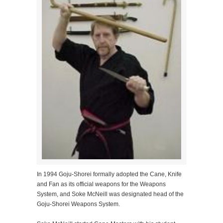
In 1994 Goju-Shorei formally adopted the Cane, Knife
and Fan as its official weapons for the Weapons
System, and Soke McNeill was designated head of the
Goju-Shorei Weapons System.