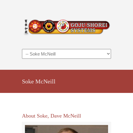
Soke McNeill
About Soke, Dave McNeill