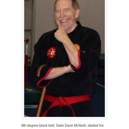
9th degree black belt, Soke Dave McNeill, started his