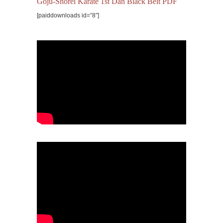
Goju-Shorei Karate 1st Dan Black Belt PDF
[paiddownloads id=”8″]