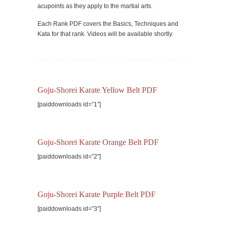
acupoints as they apply to the martial arts.
Each Rank PDF covers the Basics, Techniques and
Kata for that rank. Videos will be available shortly.
Goju-Shorei Karate Yellow Belt PDF
[paiddownloads id=”1″]
Goju-Shorei Karate Orange Belt PDF
[paiddownloads id=”2″]
Goju-Shorei Karate Purple Belt PDF
[paiddownloads id=”3″]