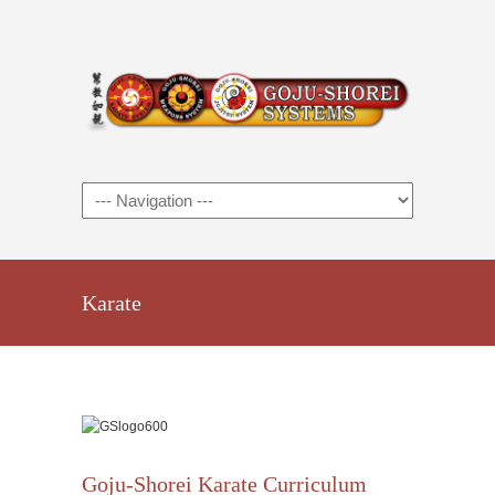
Karate
Goju-Shorei Karate Curriculum