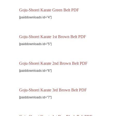
Goju-Shorei Karate Green Belt PDF
[paiddownloads id=”4″]
Goju-Shorei Karate 1st Brown Belt PDF
[paiddownloads id=”5″]
Goju-Shorei Karate 2nd Brown Belt PDF
[paiddownloads id=”6″]
Goju-Shorei Karate 3rd Brown Belt PDF
[paiddownloads id=”7″]