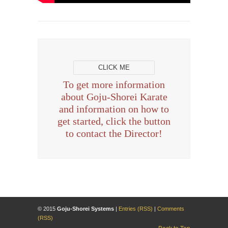
CLICK ME
To get more information
about Goju-Shorei Karate
and information on how to
get started, click the button
to contact the Director!
© 2015
Goju-Shorei Systems
|
Entries (RSS)
|
Comments
(RSS)