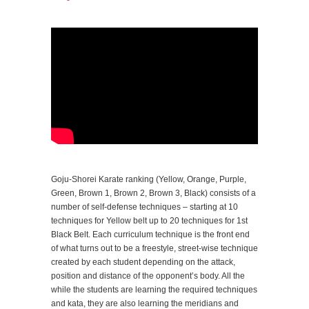
Goju-Shorei Karate ranking (Yellow, Orange, Purple,
Green, Brown 1, Brown 2, Brown 3, Black) consists of a
number of self-defense techniques – starting at 10
techniques for Yellow belt up to 20 techniques for 1st
Black Belt. Each curriculum technique is the front end
of what turns out to be a freestyle, street-wise technique
created by each student depending on the attack,
position and distance of the opponent’s body. All the
while the students are learning the required techniques
and kata, they are also learning the meridians and