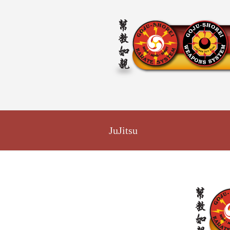
JuJitsu