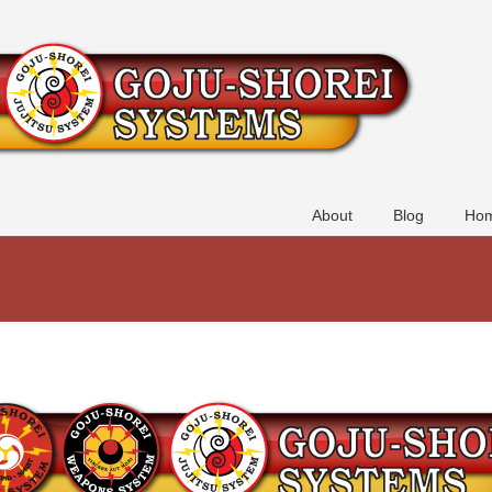
About
Blog
Hom