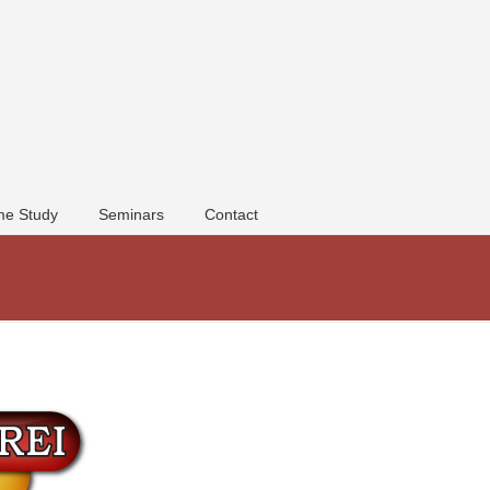
e Study
Seminars
Contact