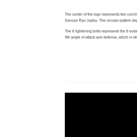
The center of the logo represents two conch
Danzan Ryu Jujitsu. The circular pattern de
The 8 lightening bolts represents the 8 outs
9th angle of attack and defense, which is str