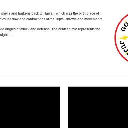
 shells and harkens back to Hawaii, which was the birth place of
pics the flow and contractions of the Jujitsu throws and movements.
ide angles of attack and defense. The center circle represents the
aight in.