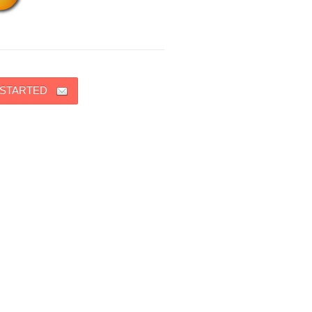
 STARTED