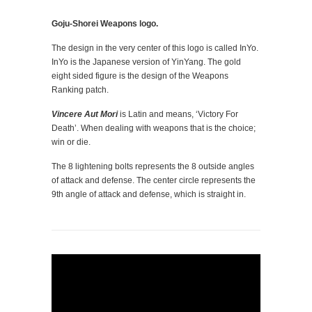
Goju-Shorei Weapons logo.
The design in the very center of this logo is called InYo.
InYo is the Japanese version of YinYang. The gold
eight sided figure is the design of the Weapons
Ranking patch.
Vincere Aut Mori
is Latin and means, ‘Victory For
Death’. When dealing with weapons that is the choice;
win or die.
The 8 lightening bolts represents the 8 outside angles
of attack and defense. The center circle represents the
9th angle of attack and defense, which is straight in.