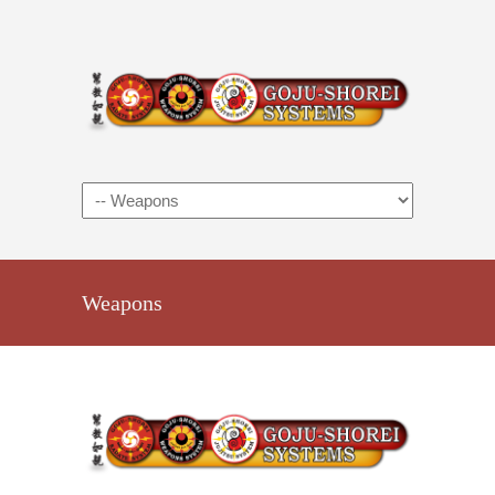
Weapons