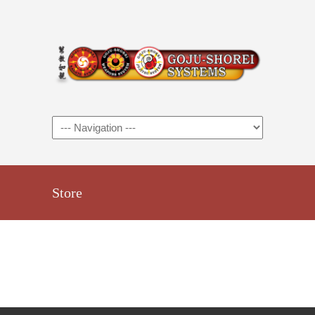
Store