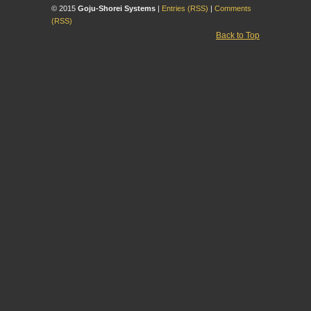
© 2015
Goju-Shorei Systems
|
Entries (RSS)
|
Comments
(RSS)
Back to Top