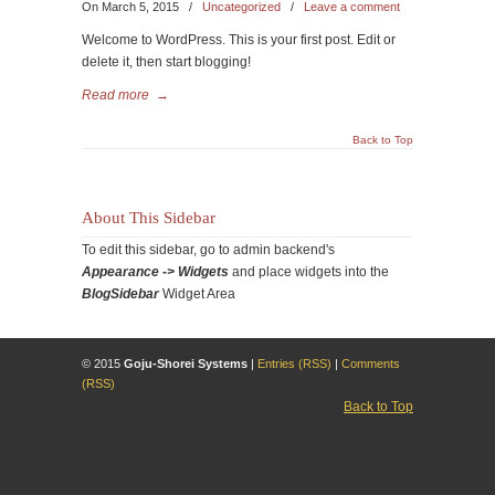
On March 5, 2015
/
Uncategorized
/
Leave a comment
Welcome to WordPress. This is your first post. Edit or
delete it, then start blogging!
Read more
→
Back to Top
About This Sidebar
To edit this sidebar, go to admin backend's
Appearance -> Widgets
and place widgets into the
BlogSidebar
Widget Area
© 2015
Goju-Shorei Systems
|
Entries (RSS)
|
Comments
(RSS)
Back to Top