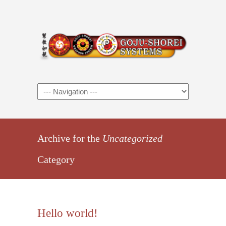
Archive for the
Uncategorized
Category
Hello world!