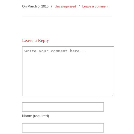
On March 5, 2015
/
Uncategorized
/
Leave a comment
Leave a Reply
Name
(required)