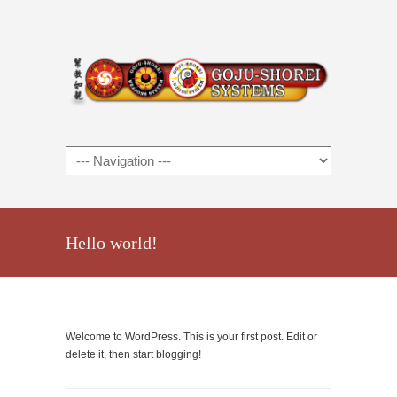
Hello world!
Welcome to WordPress. This is your first post. Edit or
delete it, then start blogging!